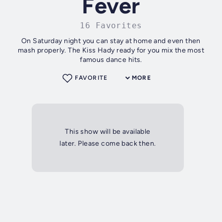
Fever
16 Favorites
On Saturday night you can stay at home and even then
mash properly. The Kiss Hady ready for you mix the most
famous dance hits.
FAVORITE
MORE
This show will be available
later. Please come back then.