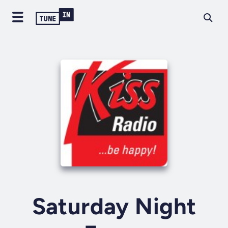
Saturday Night