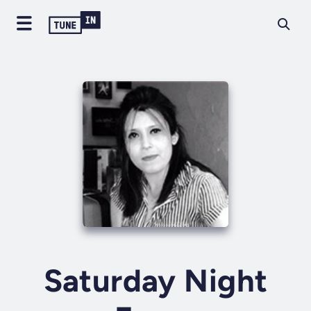
Saturday Night