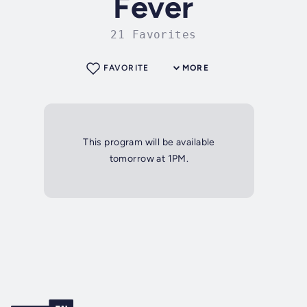
Fever
21 Favorites
FAVORITE
MORE
This program will be available
tomorrow at 1PM.