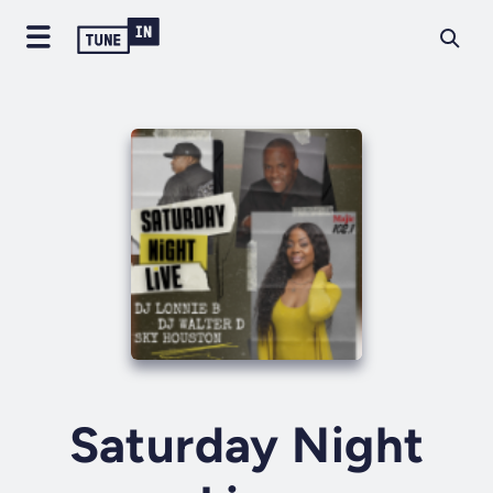
Saturday Night