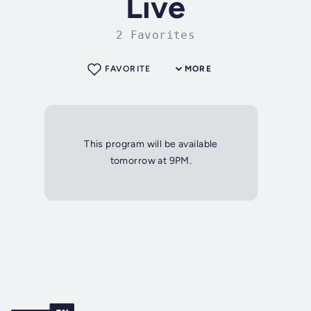
Live
2 Favorites
FAVORITE
MORE
This program will be available
tomorrow at 9PM.