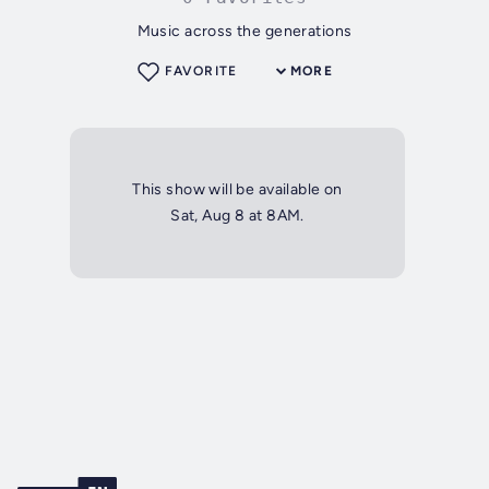
Music across the generations
FAVORITE
MORE
This show will be available on
Sat, Aug 8 at 8AM.