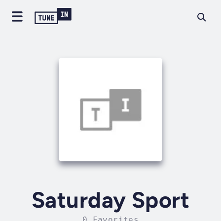
Saturday Sport
0 Favorites