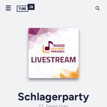
Schlagerparty
73 Favorites