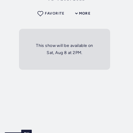
FAVORITE
MORE
This show will be available on
Sat, Aug 8 at 2PM.