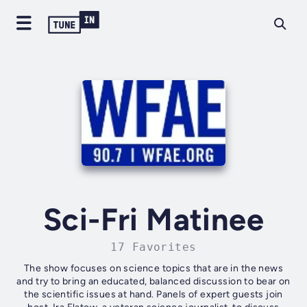
Sci-Fri Matinee
17 Favorites
The show focuses on science topics that are in the news
and try to bring an educated, balanced discussion to bear on
the scientific issues at hand. Panels of expert guests join