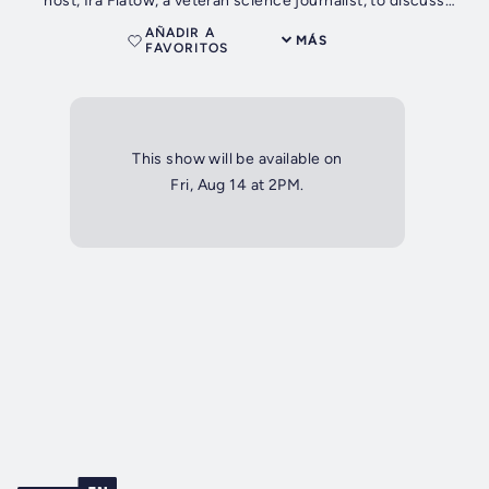
host, Ira Flatow, a veteran science journalist, to discuss
science.
AÑADIR A
MÁS
FAVORITOS
This show will be available on
Fri, Aug 14 at 2PM.