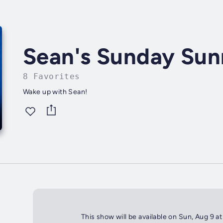
Sean's Sunday Sun
8 Favorites
Wake up with Sean!
This show will be available on Sun, Aug 9 a