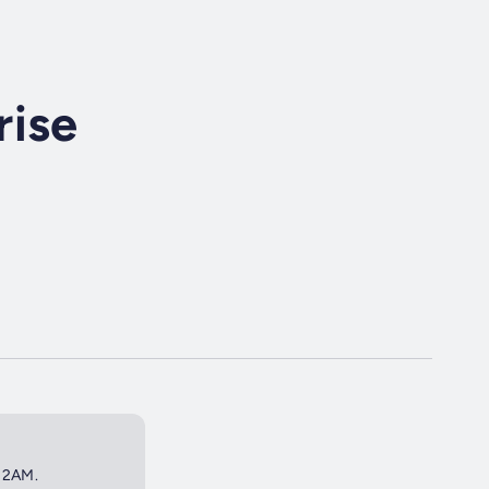
rise
t 2AM.