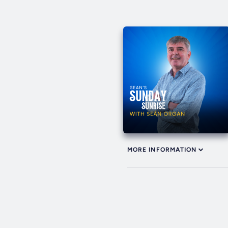
MORE INFORMATION