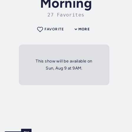
Morning
27 Favorites
FAVORITE
MORE
This show will be available on
Sun, Aug 9 at 9AM.