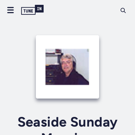
Seaside Sunday