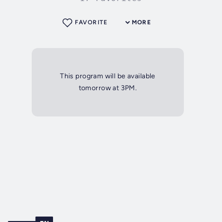
FAVORITE
MORE
This program will be available
tomorrow at 3PM.