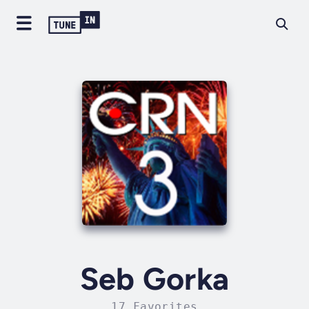
Seb Gorka
17 Favorites