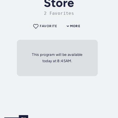
Store
2 Favorites
FAVORITE
MORE
This program will be available
today at 8:45AM.