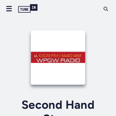
Second Hand