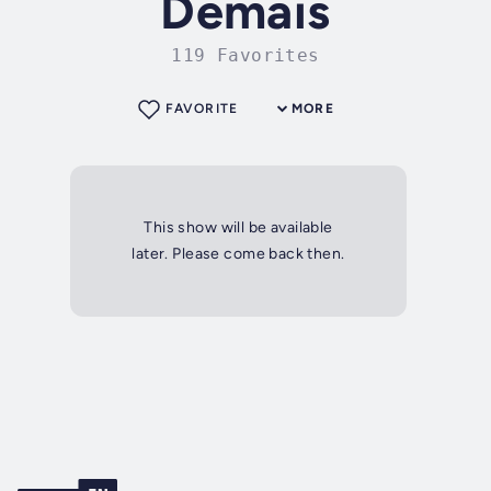
Demais
119 Favorites
FAVORITE
MORE
This show will be available
later. Please come back then.