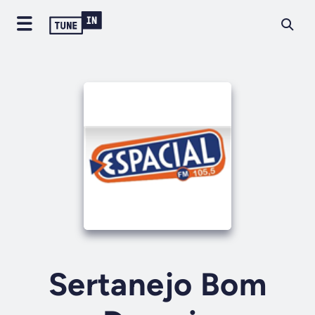
Sertanejo Bom