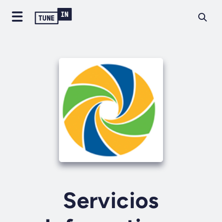
Servicios