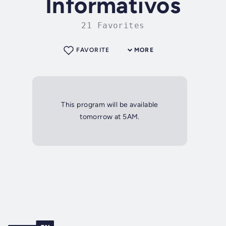
Informativos
21 Favorites
FAVORITE
MORE
This program will be available
tomorrow at 5AM.