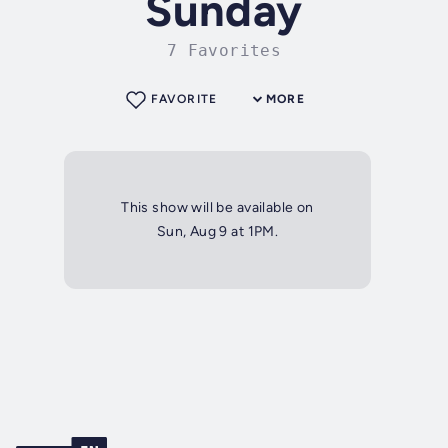
Sunday
7 Favorites
FAVORITE
MORE
This show will be available on
Sun, Aug 9 at 1PM.