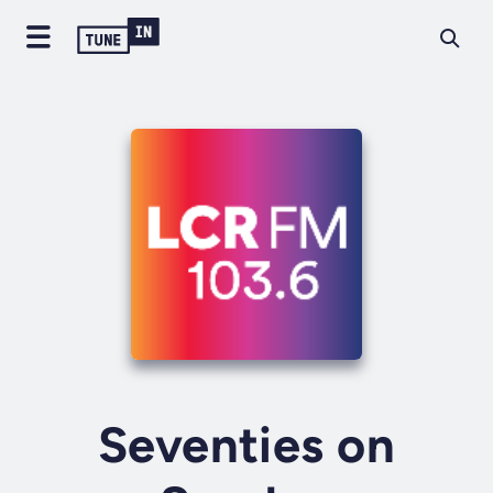
Seventies on