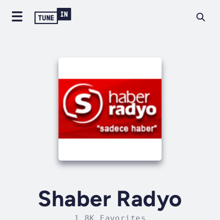
Shaber Radyo
1.8K Favorites