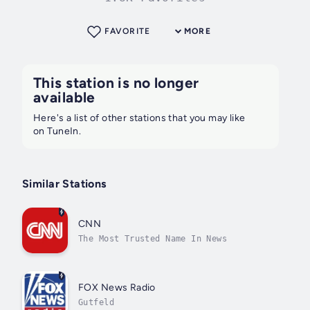
FAVORITE
MORE
This station is no longer
available
Here's a list of other stations that you may like
on TuneIn.
Similar Stations
CNN
The Most Trusted Name In News
FOX News Radio
Gutfeld