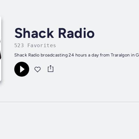
Shack Radio
523 Favorites
Shack Radio broadcasting 24 hours a day from Traralgon in G