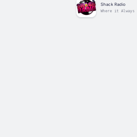
Shack Radio
Where it Always 