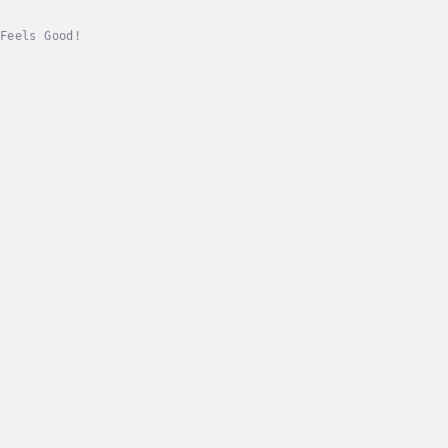
Feels Good!