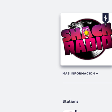
MÁS INFORMACIÓN
Stations