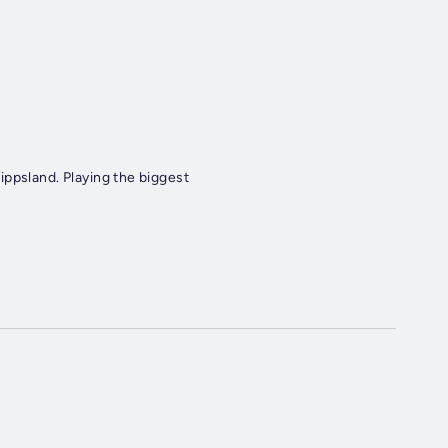
ippsland. Playing the biggest