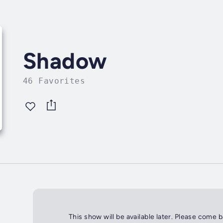
Shadow
46 Favorites
This show will be available later. Please come 