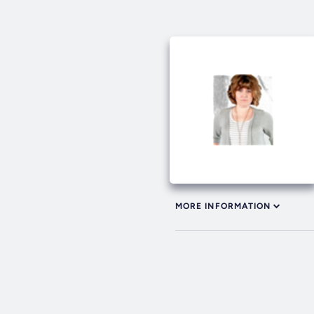
MORE INFORMATION