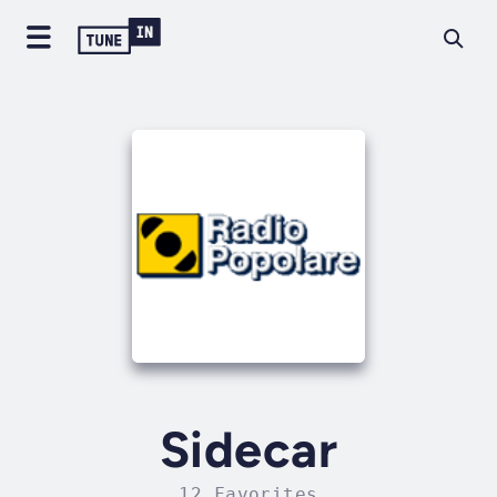
Sidecar
12 Favorites