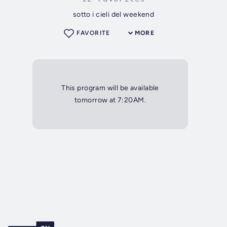
sotto i cieli del weekend
FAVORITE
MORE
This program will be available
tomorrow at 7:20AM.