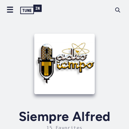
Siempre Alfred
15 Favorites