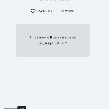
FAVORITE
MORE
This show will be available on
Sat, Aug 15 at 5PM.