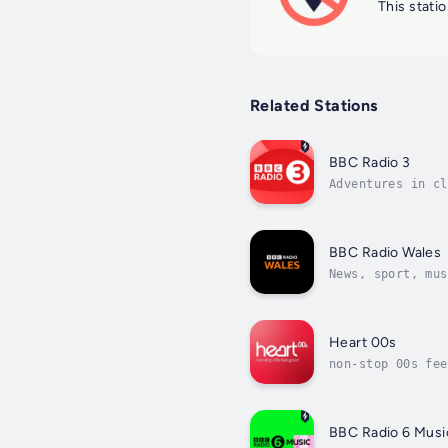
This statio
Related Stations
BBC Radio 3
Adventures in cl
BBC Radio Wales
News, sport, mus
Heart 00s
non-stop 00s fee
BBC Radio 6 Musi