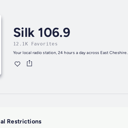
Silk 106.9
12.1K Favorites
Your local radio station, 24 hours a day across East Cheshire.
al Restrictions