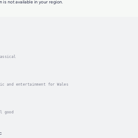
n is not available in your region.
assical
ic and entertainment for Wales
l good
c