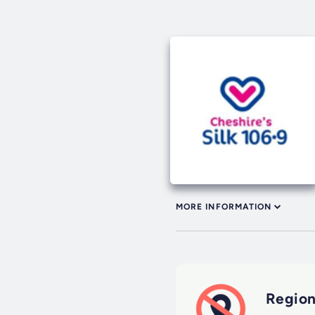
MORE INFORMATION
Region