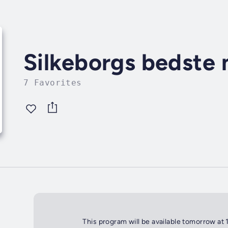
Silkeborgs bedste
7 Favorites
This program will be available tomorrow at