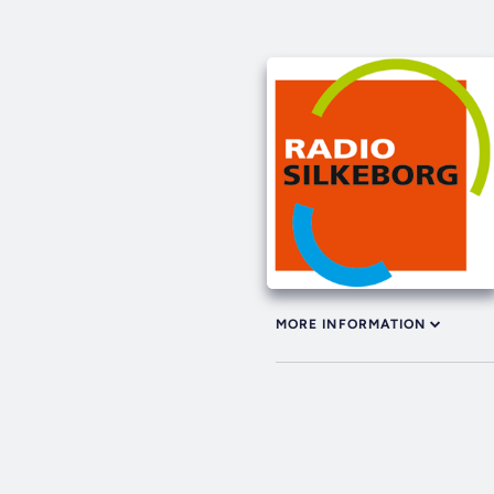
MORE INFORMATION