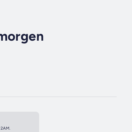
 morgen
 12AM.