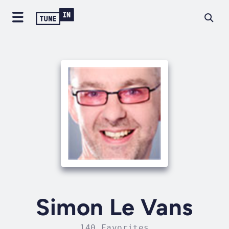
Simon Le Vans
140 Favorites