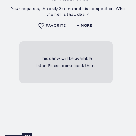
Your requests, the daily 3some and his competition 'Who
the hell is that, dear?'
FAVORITE
MORE
This show will be available
later. Please come back then.