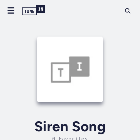
Siren Song
0 Favorites