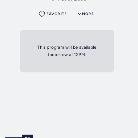
FAVORITE
MORE
This program will be available
tomorrow at 12PM.