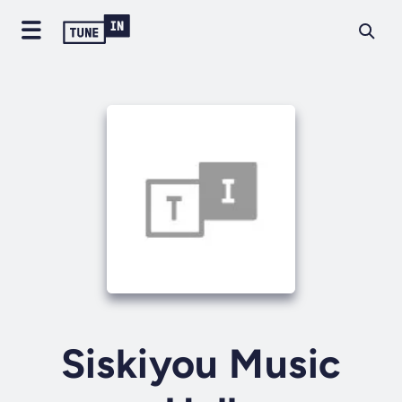
Siskiyou Music