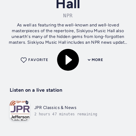
Hall
NPR
As well as featuring the well-known and well-loved
masterpieces of the repertoire, Siskiyou Music Hall also
unearth's many of the hidden gems from long-forgotten
masters. Siskiyou Music Hall includes an NPR news update
at 12:01pm
FAVORITE
MORE
Listen on a live station
JPR Classics & News
2 hours 47 minutes remaining