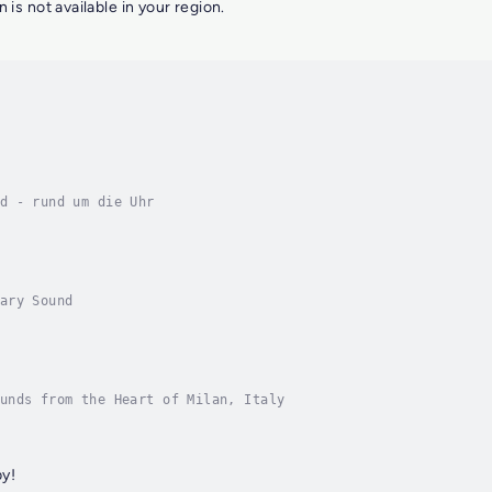
n is not available in your region.
d - rund um die Uhr
ary Sound
unds from the Heart of Milan, Italy
y!