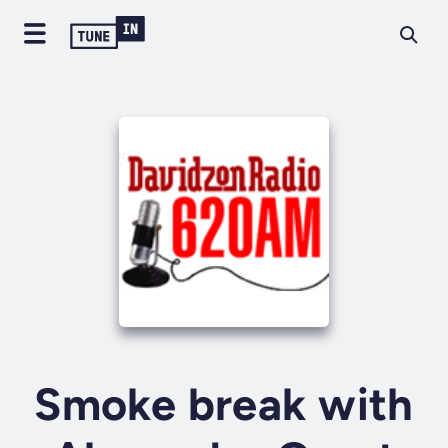
Smoke break with