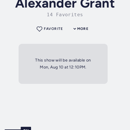
Alexander Grant
14 Favorites
FAVORITE
MORE
This show will be available on
Mon, Aug 10 at 12:10PM.