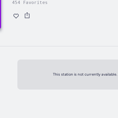
454 Favorites
This station is not currently available.