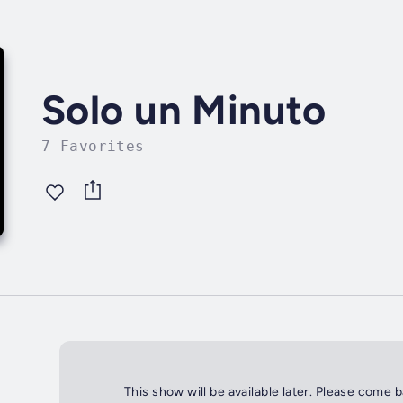
Solo un Minuto
7 Favorites
This show will be available later. Please come 