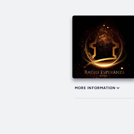
MORE INFORMATION