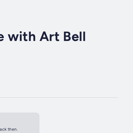
with Art Bell
back then.