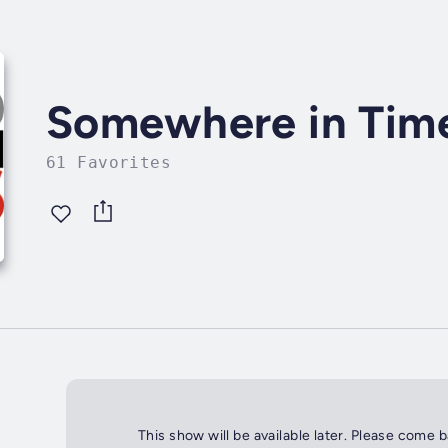
Somewhere in Time 
61 Favorites
This show will be available later. Please come 