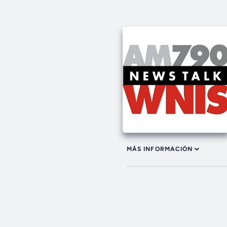
MÁS INFORMACIÓN