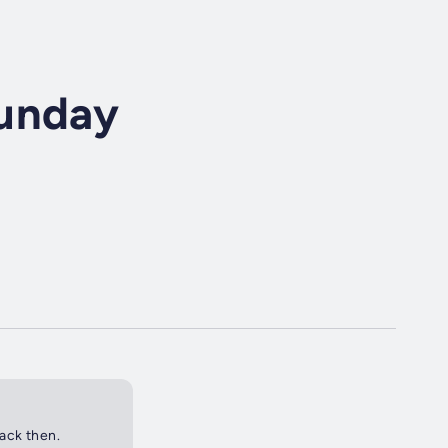
Sunday
back then.