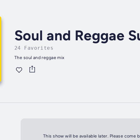
Soul and Reggae 
24 Favorites
The soul and reggae mix
This show will be available later. Please come 