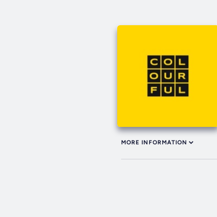
MORE INFORMATION