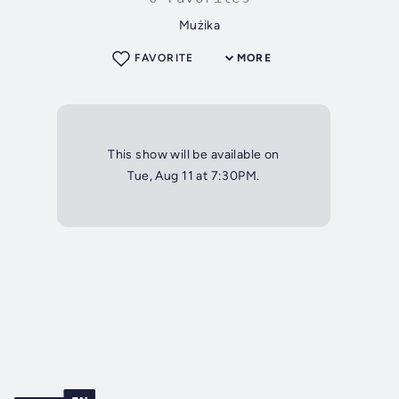
Mużika
FAVORITE
MORE
This show will be available on
Tue, Aug 11 at 7:30PM.