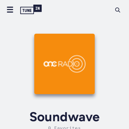
Soundwave
0 Favorites