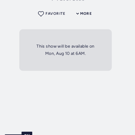
FAVORITE
MORE
This show will be available on
Mon, Aug 10 at 6AM.