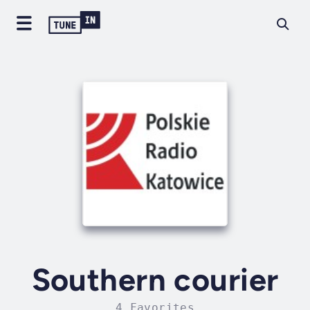
Southern courier
4 Favorites