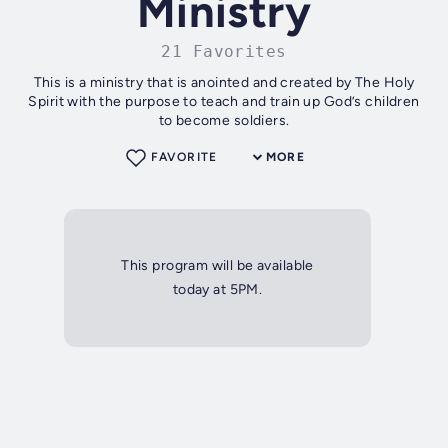
Ministry
21 Favorites
This is a ministry that is anointed and created by The Holy
Spirit with the purpose to teach and train up God’s children
to become soldiers.
FAVORITE
MORE
This program will be available
today at 5PM.