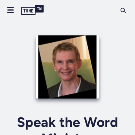
Speak the Word