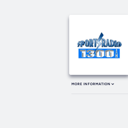
MORE INFORMATION