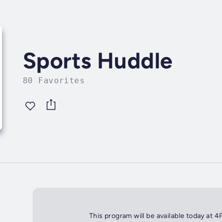
Sports Huddle
80 Favorites
This program will be available today at 4