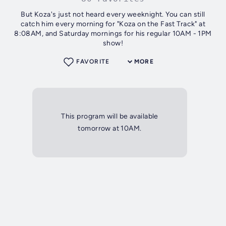
But Koza's just not heard every weeknight. You can still
catch him every morning for "Koza on the Fast Track" at
8:08AM, and Saturday mornings for his regular 10AM - 1PM
show!
FAVORITE
MORE
This program will be available
tomorrow at 10AM.