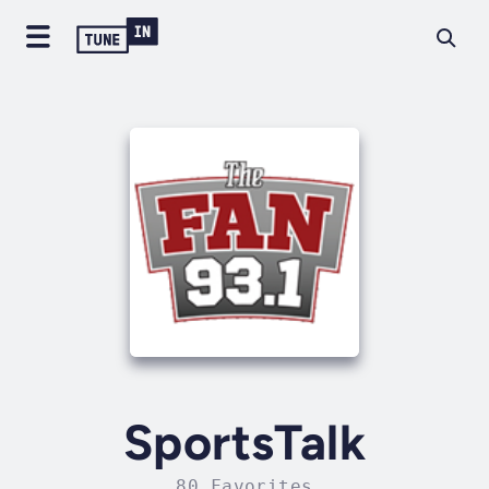
SportsTalk
80 Favorites