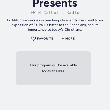
Presents
EWTN Catholic Radio
Fr. Mitch Pacwa's easy teaching style lends itself well to an
exposition of St. Paul's letter to the Ephesians, and its
importance to today's Christians.
FAVORITE
MORE
This program will be available
today at 11PM.