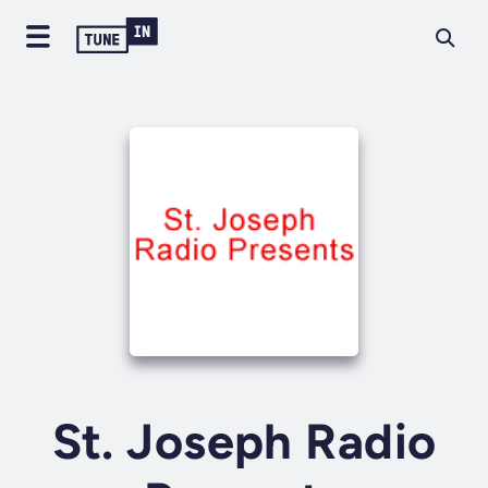
St. Joseph Radio