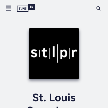
St. Louis