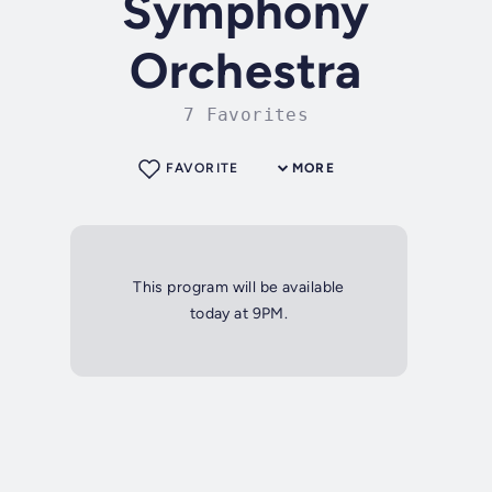
Symphony
Orchestra
7 Favorites
FAVORITE
MORE
This program will be available
today at 9PM.