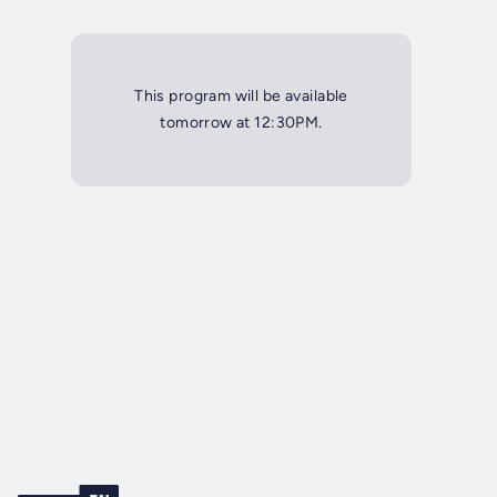
This program will be available
tomorrow at 12:30PM.