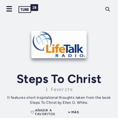
Steps To Christ
1 Favorite
It features short inspirational thoughts taken from the book
Steps To Christ by Ellen G. White.
AÑADIR A
MÁS
FAVORITOS