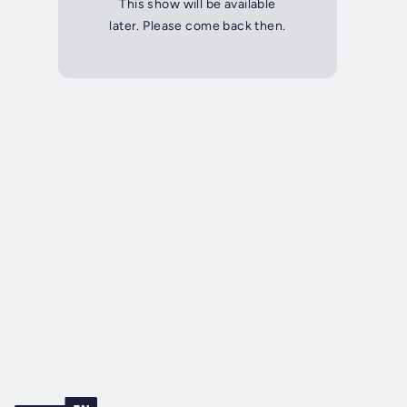
This show will be available
later. Please come back then.