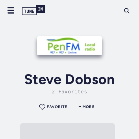
Steve Dobson
2 Favorites
FAVORITE
MORE