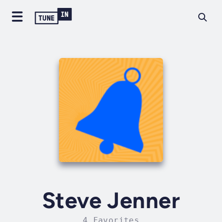
Steve Jenner
4 Favorites