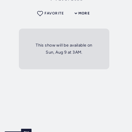
FAVORITE
MORE
This show will be available on
Sun, Aug 9 at 3AM.