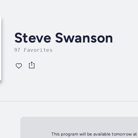
Steve Swanson
97 Favorites
This program will be available tomorrow at