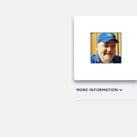
MORE INFORMATION