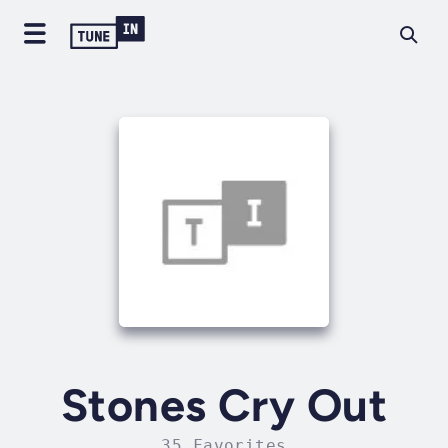
Stones Cry Out
35 Favorites