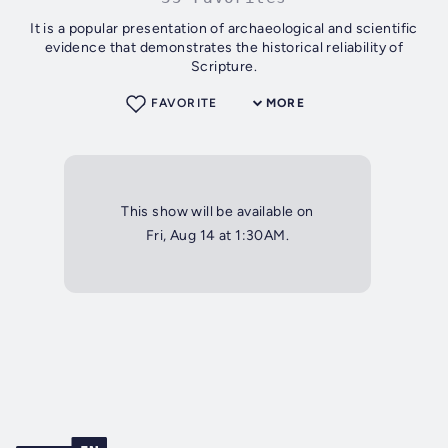
It is a popular presentation of archaeological and scientific
evidence that demonstrates the historical reliability of
Scripture.
FAVORITE
MORE
This show will be available on
Fri, Aug 14 at 1:30AM.