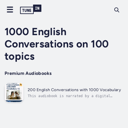
1000 English
Conversations on 100
topics
Premium Audiobooks
200 English Conversations with 1000 Vocabulary
This audiobook is narrated by a digital
voice.Boost your English fluency with "200
English Conversations with 1000 Vocabulary"!
This book, the second in the "1000 English
Conversations" series, is your key to
unlocking confident and natural English...