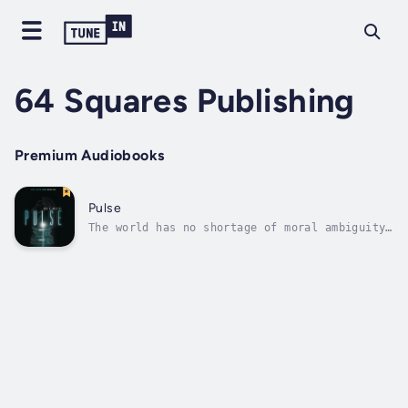
64 Squares Publishing
Premium Audiobooks
Pulse
The world has no shortage of moral ambiguity,
especially in the emergency room. In Pulse,
Dr. Jackson is an emergency room physician
who seems to have the big house, beautiful
wife, and an impeccable reputation as one of
the most respected emergency...