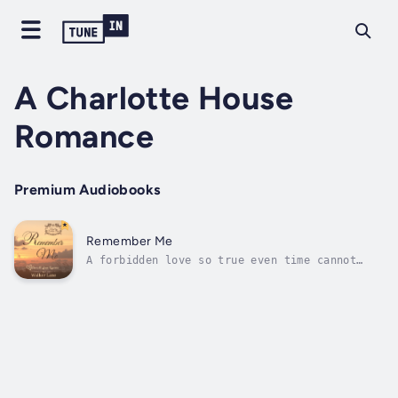
A Charlotte House
Romance
Premium Audiobooks
Remember Me
A forbidden love so true even time cannot
erase.Lily and Jack accidentally stumble into
true love, but it's also a love that is
forbidden. Will their commitment to Christ be
enough to help them deny themselves and each
other, or will they give in to...