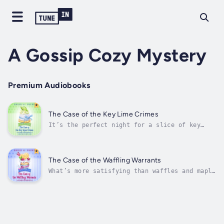
A Gossip Cozy Mystery
Premium Audiobooks
The Case of the Key Lime Crimes
It’s the perfect night for a slice of key
lime pie. And a murder…Ex-spy Charlie Mission
has settled into her role as Gossip’s
‘fixer’—the woman folks come to when they’ve
got a problem nobody else can fix. When she’s
The Case of the Waffling Warrants
asked to find a missing recipe...
What’s more satisfying than waffles and maple
syrup? Murder…For ex-spy Charlotte Mission,
life in the cozy town of Gossip, Texas, is
anything but boring. With a retired spy
grandmother for company, an inn to clean,
kittens around every corner, and...