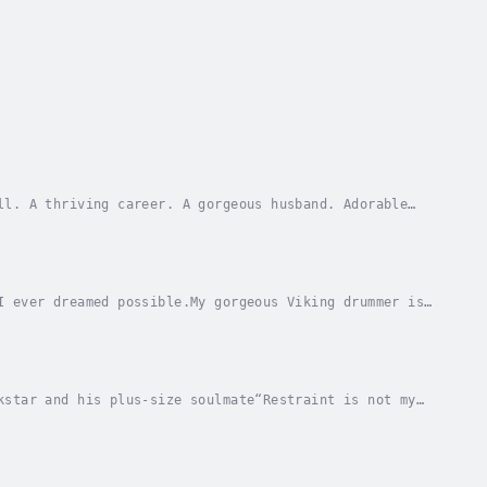
ll. A thriving career. A gorgeous husband. Adorable
n’t come easy.I want to let him in completely,...
I ever dreamed possible.My gorgeous Viking drummer is
only get my mind—and body—to cooperate.Will...
kstar and his plus-size soulmate“Restraint is not my
do I feel so untethered?Fiona’s living her...