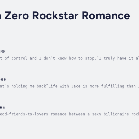
n Zero Rockstar Romance
ORE
t of control and I don’t know how to stop.”I truly have it a
 I sabotaging my relationship?Trusting what we’ve built does
ORE
at’s holding me back”Life with Jace is more fulfilling than 
 way.I’d love to give him the most precious gift.If I could 
RE
ood-friends-to-lovers romance between a sexy billionaire roc
 finally reunited with the woman I’ve loved since birth.Why 