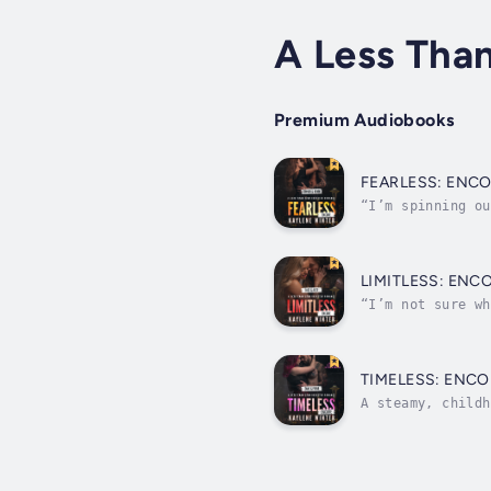
A Less Tha
Premium Audiobooks
FEARLESS: ENC
“I’m spinning ou
twin sons.Why am
LIMITLESS: ENC
“I’m not sure wh
perfect in every
TIMELESS: ENCO
A steamy, childh
strong suit.”I’m