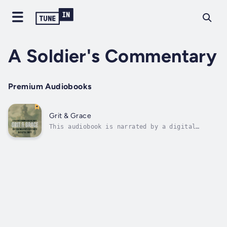
A Soldier's Commentary
Premium Audiobooks
Grit & Grace
This audiobook is narrated by a digital
voice.In the ancient teachings of the Book of
James, a former Special Forces combat soldier
finds echoes of resilience, courage, and
unwavering faith. Grit & Grace: Cultivating a
Faith that Fights offers a...