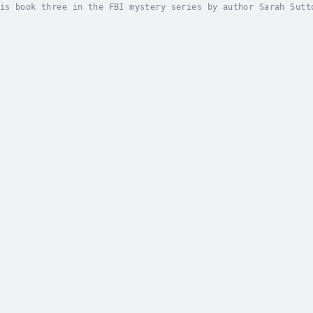
is book three in the FBI mystery series by author Sarah Sutt
e after walking her child to the bus stop. At first, all sig