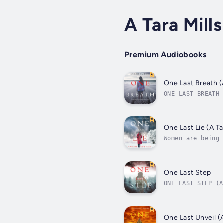
A Tara Mill
Premium Audiobooks
One Last Breath (
ONE LAST BREATH 
teenage girl wen
One Last Lie (A T
Women are being 
thing in common:
One Last Step
ONE LAST STEP (A
hikers go missin
One Last Unveil (