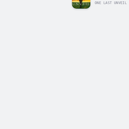
ONE LAST UNVEIL 
death in her hom