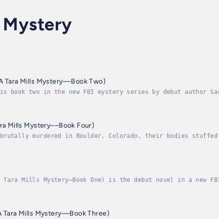
s Mystery
A Tara Mills Mystery––Book Two)
is book two in the new FBI mystery series by debut author Sa
t missing. Now, one year later, after a storm rips through t
ara Mills Mystery––Book Four)
brutally murdered in Boulder, Colorado, their bodies stuffed
 they were meeting someone for a date that they met online. 
 Tara Mills Mystery—Book One) is the debut novel in a new FB
g along the Appalachian Trail, leaving only a bloodstained f
A Tara Mills Mystery––Book Three)