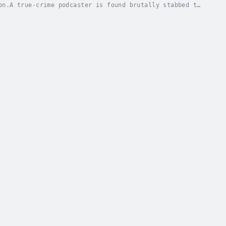
on.A true-crime podcaster is found brutally stabbed to
ns point to those closest to her. But when a...