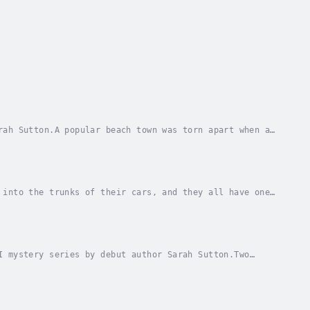
rah Sutton.A popular beach town was torn apart when a
he area, her body is found––strangled and...
 into the trunks of their cars, and they all have one
It’s clear a serial killer is at large, and...
I mystery series by debut author Sarah Sutton.Two
orest behind them, and when another hiker...