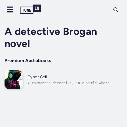
A detective Brogan
novel
Premium Audiobooks
Cyber Cell
A tormented detective, in a world where
everyone and everything is online...No one is
safe.In the years that followed the drone
wars, Brogan can't escape his PTSD and
unceremonious dismissal from the military.
But when a murder on his doorstep seems...