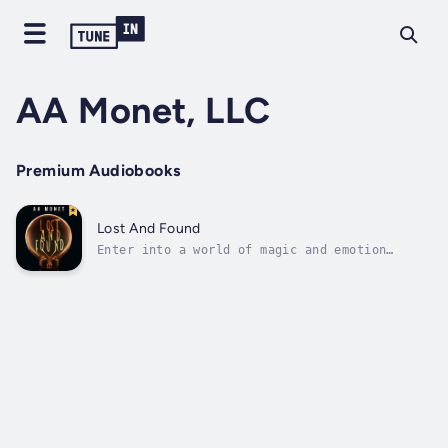
AA Monet, LLC
Premium Audiobooks
Lost And Found
Enter into a world of magic and emotion
beyond the pages through AA Monet’s
captivating narration of her poetry book,
Lost And Found. Duration - 1h 10m. Author -
AA Monet. Narrator - AA Monet. Published Date
- Saturday, 20 January 2024. Copyright - ©...